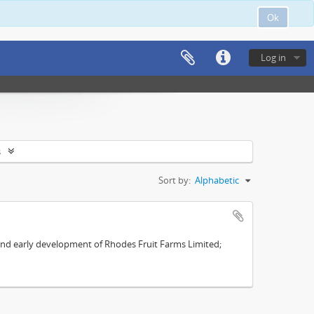
Ok
Log in
s
Sort by:
Alphabetic
s and early development of Rhodes Fruit Farms Limited;