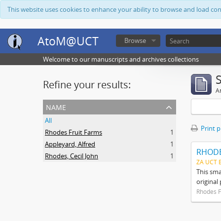
This website uses cookies to enhance your ability to browse and load co
AtoM@UCT
Browse
Welcome to our manuscripts and archives collections
Refine your results:
Ar
name
All
Print 
Rhodes Fruit Farms
1
Appleyard, Alfred
1
RHODE
Rhodes, Cecil John
1
ZA UCT 
This sma
original
Rhodes F