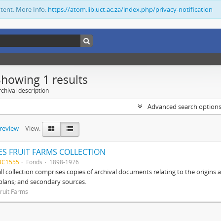
ntent. More Info:
https://atom.lib.uct.ac.za/index.php/privacy-notification
Showing 1 results
chival description
Advanced search option
preview
View:
S FRUIT FARMS COLLECTION
BC1555
Fonds
1898-1976
ll collection comprises copies of archival documents relating to the origin
 plans; and secondary sources.
ruit Farms