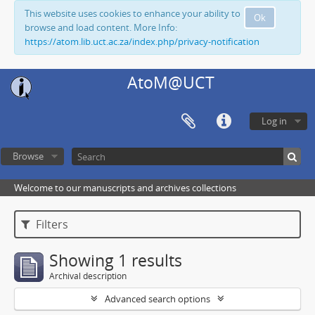
This website uses cookies to enhance your ability to
Ok
browse and load content. More Info:
https://atom.lib.uct.ac.za/index.php/privacy-notification
AtoM@UCT
Log in
Browse
Welcome to our manuscripts and archives collections
Filters
Showing 1 results
Archival description
Advanced search options