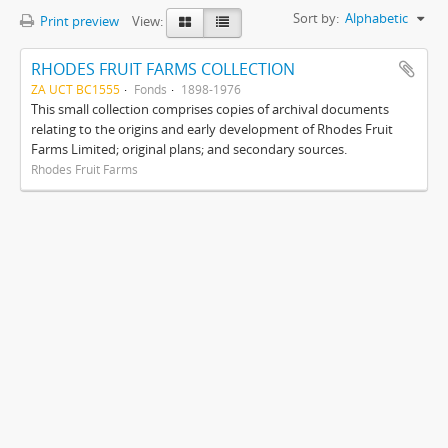
Sort by:
Alphabetic
Print preview
View:
RHODES FRUIT FARMS COLLECTION
ZA UCT BC1555
Fonds
1898-1976
This small collection comprises copies of archival documents
relating to the origins and early development of Rhodes Fruit
Farms Limited; original plans; and secondary sources.
Rhodes Fruit Farms