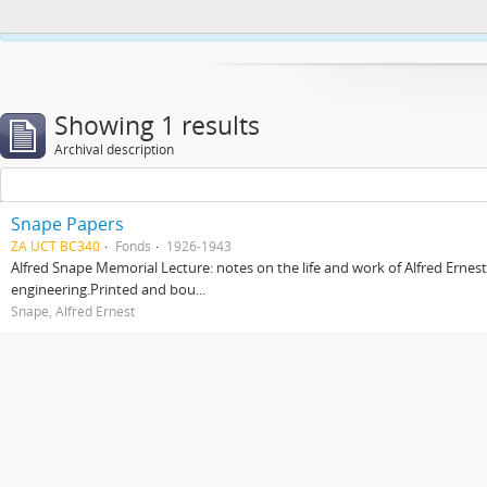
This website uses cookies to enhance your ability to browse and load co
Showing 1 results
Archival description
Snape Papers
ZA UCT BC340
Fonds
1926-1943
Alfred Snape Memorial Lecture: notes on the life and work of Alfred Ernes
engineering.Printed and bou...
Snape, Alfred Ernest