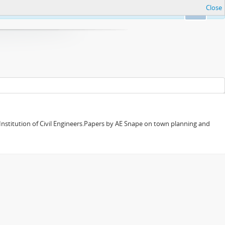
Close
Ok
 Institution of Civil Engineers.Papers by AE Snape on town planning and