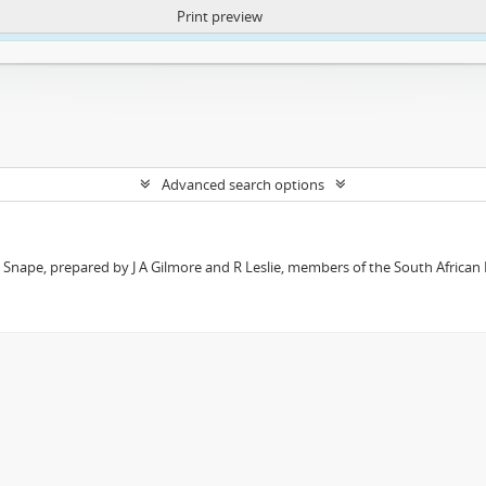
Print preview
ntent. More Info:
https://atom.lib.uct.ac.za/index.php/privacy-notification
Advanced search options
t Snape, prepared by J A Gilmore and R Leslie, members of the South African