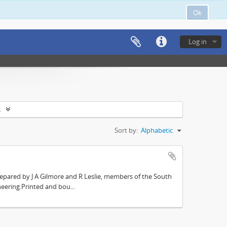
Ok
Log in
s
Sort by:
Alphabetic
repared by J A Gilmore and R Leslie, members of the South
eering.Printed and bou...