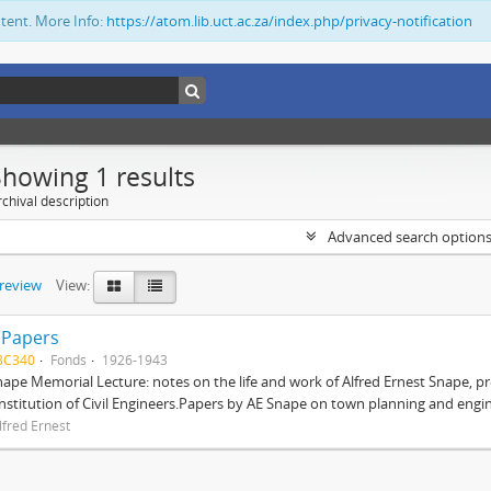
ntent. More Info:
https://atom.lib.uct.ac.za/index.php/privacy-notification
Showing 1 results
chival description
Advanced search option
preview
View:
 Papers
BC340
Fonds
1926-1943
nape Memorial Lecture: notes on the life and work of Alfred Ernest Snape, p
Institution of Civil Engineers.Papers by AE Snape on town planning and engin
lfred Ernest