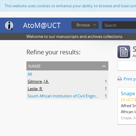
This website uses cookies to enhance your ability to browse and load co
AtoM@UCT
Browse
Welcome to our manuscripts and archives collections
Refine your results:
Ar
name
All
Print 
Gilmore, J.A.
1
Leslie, R.
1
Snape
South African Institution of Civil Engineers
1
ZA UCT 
Alfred S
African 
Snape, A