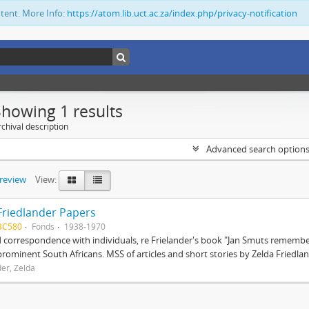
ntent. More Info:
https://atom.lib.uct.ac.za/index.php/privacy-notification
Showing 1 results
chival description
Advanced search option
preview
View:
Friedlander Papers
BC580
Fonds
1938-1970
correspondence with individuals, re Frielander's book "Jan Smuts remembere
prominent South Africans. MSS of articles and short stories by Zelda Friedlan
der, Zelda