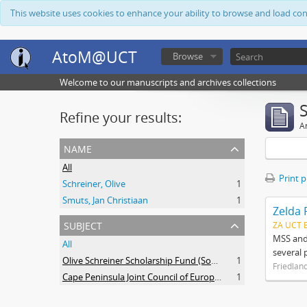
This website uses cookies to enhance your ability to browse and load co
AtoM@UCT
Browse
Welcome to our manuscripts and archives collections
Refine your results:
Ar
name
All
Print 
Schreiner, Olive
1
Smuts, Jan Christiaan
1
Zelda 
subject
ZA UCT 
MSS and 
All
several 
Olive Schreiner Scholarship Fund (South Africa)
1
Friedlan
Cape Peninsula Joint Council of Europeans and Bantu (South Africa)
1