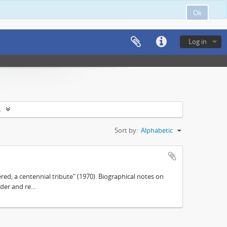
Ok
Log in
s
Sort by:
Alphabetic
d; a centennial tribute" (1970). Biographical notes on
der and re...