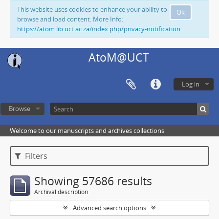
This website uses cookies to enhance your ability to
Ok
browse and load content. More Info:
https://atom.lib.uct.ac.za/index.php/privacy-notification
AtoM@UCT
Log in
Browse
Welcome to our manuscripts and archives collections
Filters
Showing 57686 results
Archival description
Advanced search options