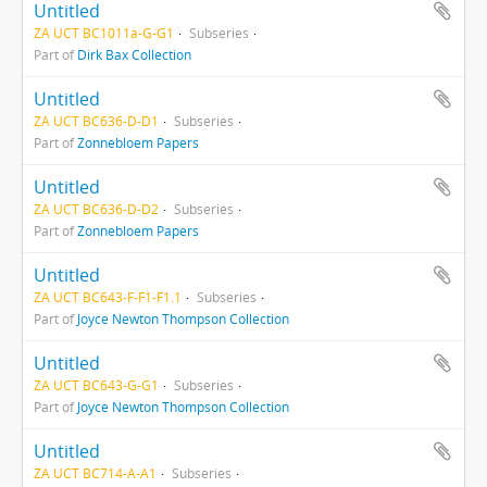
Untitled
ZA UCT BC1011a-G-G1
Subseries
Part of
Dirk Bax Collection
Untitled
ZA UCT BC636-D-D1
Subseries
Part of
Zonnebloem Papers
Untitled
ZA UCT BC636-D-D2
Subseries
Part of
Zonnebloem Papers
Untitled
ZA UCT BC643-F-F1-F1.1
Subseries
Part of
Joyce Newton Thompson Collection
Untitled
ZA UCT BC643-G-G1
Subseries
Part of
Joyce Newton Thompson Collection
Untitled
ZA UCT BC714-A-A1
Subseries