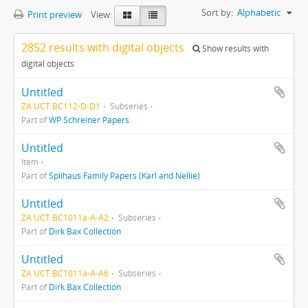
Sort by:
Alphabetic
Print preview
View:
2852 results with digital objects
Show results with
digital objects
Untitled
ZA UCT BC112-D-D1
Subseries
Part of
WP Schreiner Papers
Untitled
Item
Part of
Spilhaus Family Papers (Karl and Nellie)
Untitled
ZA UCT BC1011a-A-A2
Subseries
Part of
Dirk Bax Collection
Untitled
ZA UCT BC1011a-A-A6
Subseries
Part of
Dirk Bax Collection