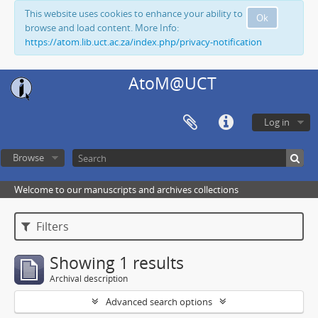
This website uses cookies to enhance your ability to
Ok
browse and load content. More Info:
https://atom.lib.uct.ac.za/index.php/privacy-notification
AtoM@UCT
Log in
Browse
Welcome to our manuscripts and archives collections
Filters
Showing 1 results
Archival description
Advanced search options