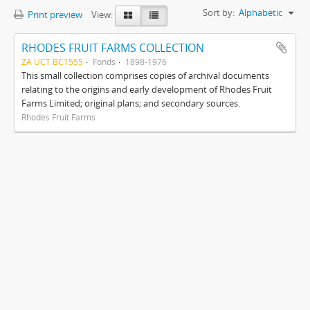
Sort by:
Alphabetic
Print preview
View:
RHODES FRUIT FARMS COLLECTION
ZA UCT BC1555
Fonds
1898-1976
This small collection comprises copies of archival documents
relating to the origins and early development of Rhodes Fruit
Farms Limited; original plans; and secondary sources.
Rhodes Fruit Farms