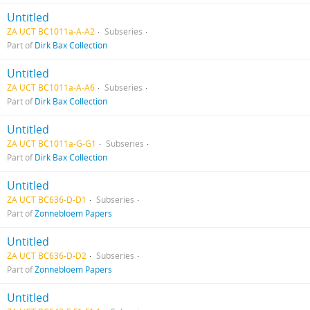
Untitled
ZA UCT BC1011a-A-A2
Subseries
Part of
Dirk Bax Collection
Untitled
ZA UCT BC1011a-A-A6
Subseries
Part of
Dirk Bax Collection
Untitled
ZA UCT BC1011a-G-G1
Subseries
Part of
Dirk Bax Collection
Untitled
ZA UCT BC636-D-D1
Subseries
Part of
Zonnebloem Papers
Untitled
ZA UCT BC636-D-D2
Subseries
Part of
Zonnebloem Papers
Untitled