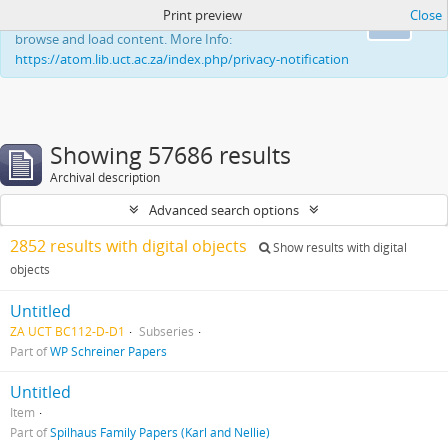
Print preview
Close
This website uses cookies to enhance your ability to
Ok
browse and load content. More Info:
https://atom.lib.uct.ac.za/index.php/privacy-notification
Showing 57686 results
Archival description
Advanced search options
2852 results with digital objects
Show results with digital
objects
Untitled
ZA UCT BC112-D-D1
Subseries
Part of
WP Schreiner Papers
Untitled
Item
Part of
Spilhaus Family Papers (Karl and Nellie)