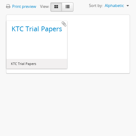
Sort by:
Alphabetic
Print preview
View:
KTC Trial Papers
KTC Trial Papers