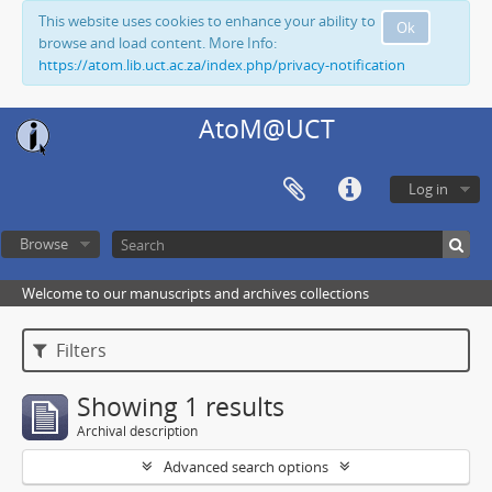
This website uses cookies to enhance your ability to
Ok
browse and load content. More Info:
https://atom.lib.uct.ac.za/index.php/privacy-notification
AtoM@UCT
Log in
Browse
Welcome to our manuscripts and archives collections
Filters
Showing 1 results
Archival description
Advanced search options