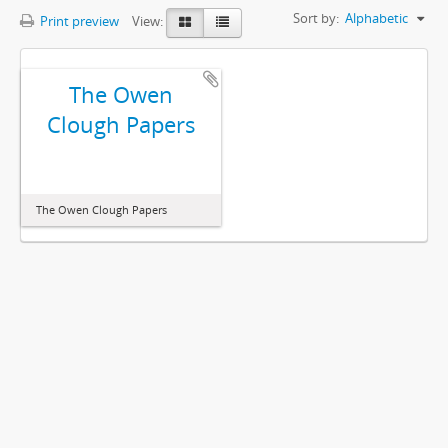
Sort by:
Alphabetic
Print preview
View:
The Owen
Clough Papers
The Owen Clough Papers