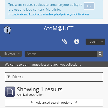
This website uses cookies to enhance your ability to
Ok
browse and load content. More Info:
https://atom.lib.uct.ac.za/index.php/privacy-notification
AtoM@UCT
Log in
Browse
Welcome to our manuscripts and archives collections
Filters
Showing 1 results
Archival description
Advanced search options