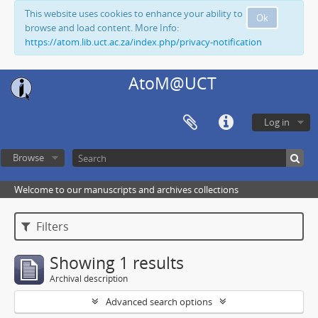
This website uses cookies to enhance your ability to
Ok
browse and load content. More Info:
https://atom.lib.uct.ac.za/index.php/privacy-notification
AtoM@UCT
Log in
Browse
Welcome to our manuscripts and archives collections
Filters
Showing 1 results
Archival description
Advanced search options