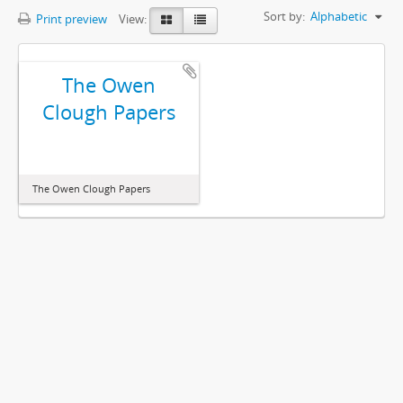
Sort by:
Alphabetic
Print preview
View:
The Owen
Clough Papers
The Owen Clough Papers