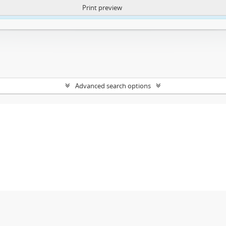
Print preview
ntent. More Info:
https://atom.lib.uct.ac.za/index.php/privacy-notification
Advanced search options