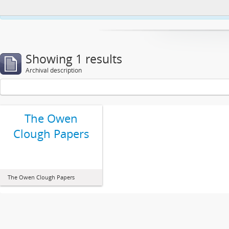
This website uses cookies to enhance your ability to browse and load co
Showing 1 results
Archival description
The Owen
Clough Papers
The Owen Clough Papers