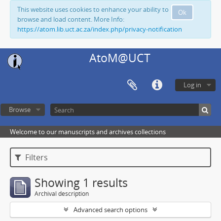
This website uses cookies to enhance your ability to
Ok
browse and load content. More Info:
https://atom.lib.uct.ac.za/index.php/privacy-notification
AtoM@UCT
Log in
Browse
Welcome to our manuscripts and archives collections
Filters
Showing 1 results
Archival description
Advanced search options