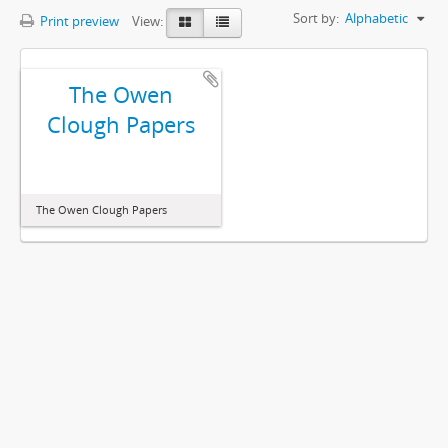
Sort by:
Alphabetic
Print preview
View:
The Owen
Clough Papers
The Owen Clough Papers