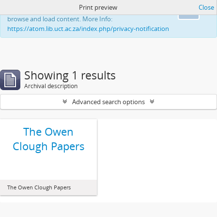
Print preview
Close
This website uses cookies to enhance your ability to
Ok
browse and load content. More Info:
https://atom.lib.uct.ac.za/index.php/privacy-notification
Showing 1 results
Archival description
Advanced search options
The Owen
Clough Papers
The Owen Clough Papers