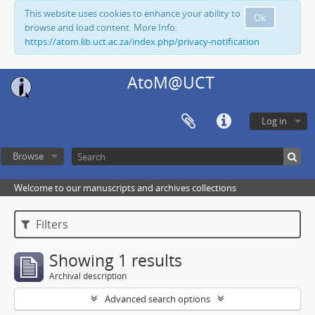
This website uses cookies to enhance your ability to
Ok
browse and load content. More Info:
https://atom.lib.uct.ac.za/index.php/privacy-notification
AtoM@UCT
Log in
Browse
Welcome to our manuscripts and archives collections
Filters
Showing 1 results
Archival description
Advanced search options