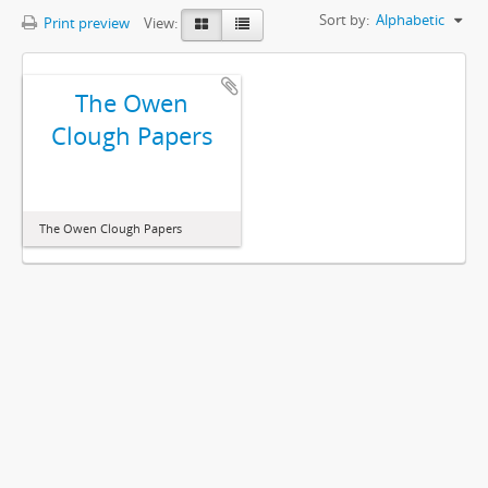
Sort by:
Alphabetic
Print preview
View:
The Owen
Clough Papers
The Owen Clough Papers