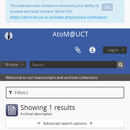
This website uses cookies to enhance your ability to
Ok
browse and load content. More Info:
https://atom.lib.uct.ac.za/index.php/privacy-notification
AtoM@UCT
Log in
Browse
Welcome to our manuscripts and archives collections
Filters
Showing 1 results
Archival description
Advanced search options