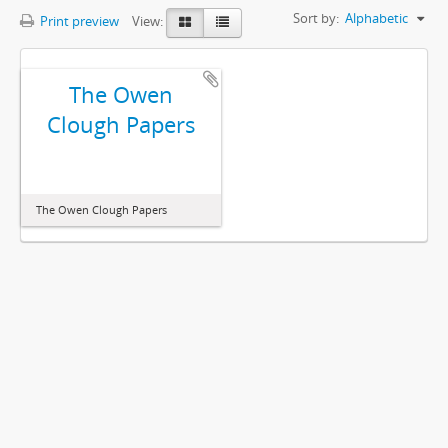
Sort by:
Alphabetic
Print preview
View:
The Owen
Clough Papers
The Owen Clough Papers