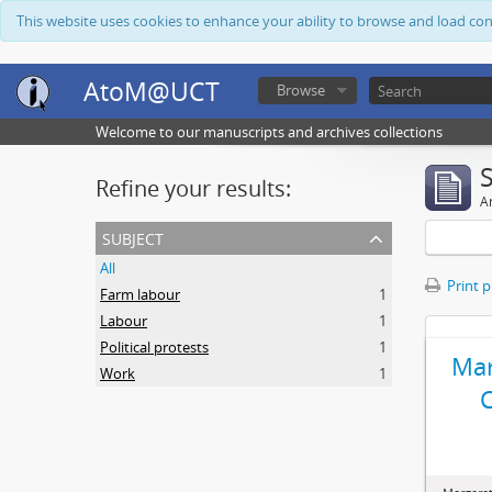
This website uses cookies to enhance your ability to browse and load co
AtoM@UCT
Browse
Welcome to our manuscripts and archives collections
Refine your results:
Ar
subject
All
Print 
Farm labour
1
Labour
1
Political protests
1
Mar
Work
1
C