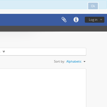
Ok
Log in
s
Sort by:
Alphabetic