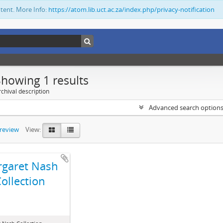
ntent. More Info:
https://atom.lib.uct.ac.za/index.php/privacy-notification
Showing 1 results
chival description
Advanced search option
preview
View:
garet Nash
ollection