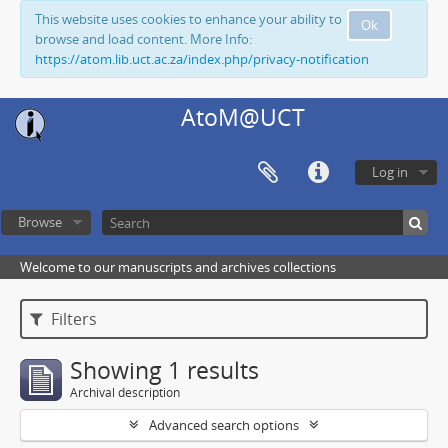
This website uses cookies to enhance your ability to
Ok
browse and load content. More Info:
https://atom.lib.uct.ac.za/index.php/privacy-notification
AtoM@UCT
Log in
Browse
Welcome to our manuscripts and archives collections
Filters
Showing 1 results
Archival description
Advanced search options