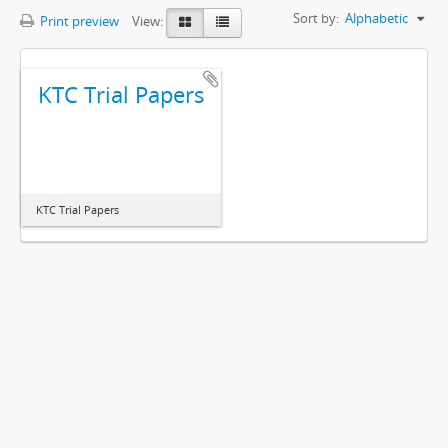
Sort by:
Alphabetic
Print preview
View:
KTC Trial Papers
KTC Trial Papers