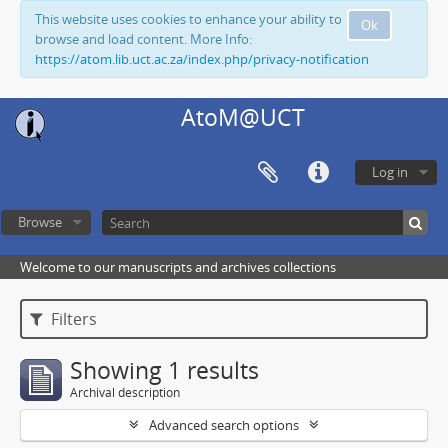
This website uses cookies to enhance your ability to
Ok
browse and load content. More Info:
https://atom.lib.uct.ac.za/index.php/privacy-notification
AtoM@UCT
Log in
Browse
Welcome to our manuscripts and archives collections
Filters
Showing 1 results
Archival description
Advanced search options