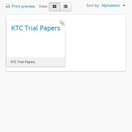
Sort by:
Alphabetic
Print preview
View:
KTC Trial Papers
KTC Trial Papers