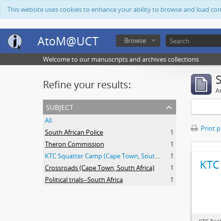
This website uses cookies to enhance your ability to browse and load co
AtoM@UCT
Browse
Welcome to our manuscripts and archives collections
Refine your results:
Ar
subject
All
Print 
South African Police
1
Theron Commission
1
KTC Squatter Camp (Cape Town, South Africa)
1
KTC 
Crossroads (Cape Town, South Africa)
1
Political trials--South Africa
1