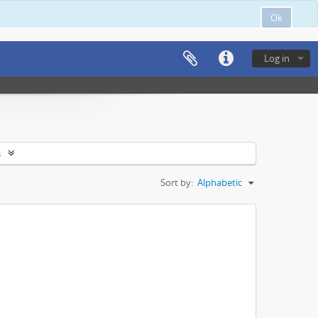
Ok
Log in
s
Sort by:
Alphabetic