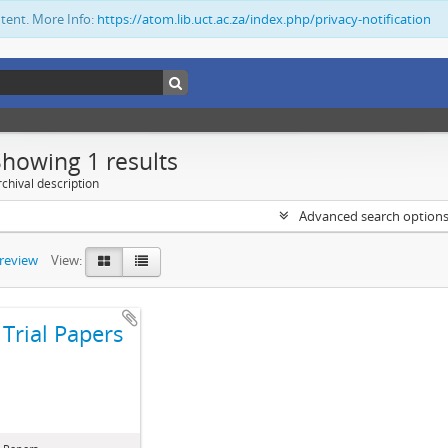
ntent. More Info:
https://atom.lib.uct.ac.za/index.php/privacy-notification
Showing 1 results
chival description
Advanced search option
preview
View:
Trial Papers