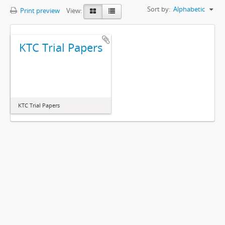
Sort by:
Alphabetic
Print preview
View:
KTC Trial Papers
KTC Trial Papers