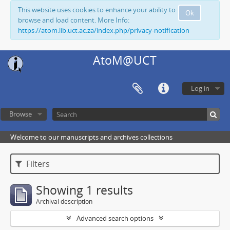
This website uses cookies to enhance your ability to
Ok
browse and load content. More Info:
https://atom.lib.uct.ac.za/index.php/privacy-notification
AtoM@UCT
Log in
Browse
Welcome to our manuscripts and archives collections
Filters
Showing 1 results
Archival description
Advanced search options