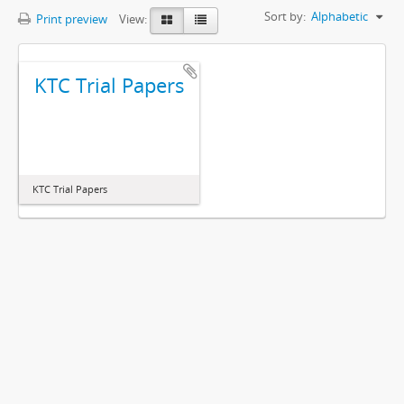
Sort by:
Alphabetic
Print preview
View:
KTC Trial Papers
KTC Trial Papers