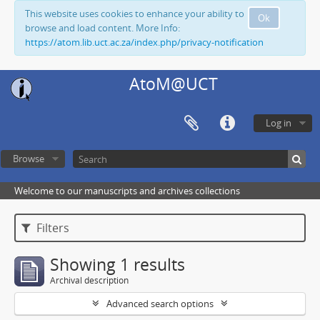
This website uses cookies to enhance your ability to
Ok
browse and load content. More Info:
https://atom.lib.uct.ac.za/index.php/privacy-notification
AtoM@UCT
Log in
Browse
Welcome to our manuscripts and archives collections
Filters
Showing 1 results
Archival description
Advanced search options