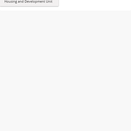
Housing and Development Unit