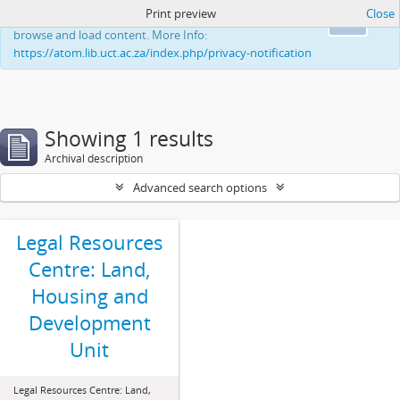
Print preview
Close
This website uses cookies to enhance your ability to
Ok
browse and load content. More Info:
https://atom.lib.uct.ac.za/index.php/privacy-notification
Showing 1 results
Archival description
Advanced search options
Legal Resources
Centre: Land,
Housing and
Development
Unit
Legal Resources Centre: Land,