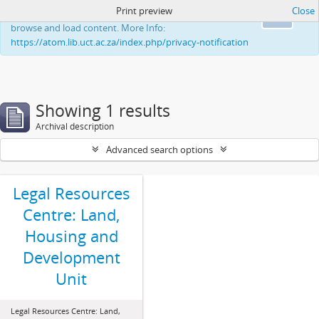
Print preview
Close
This website uses cookies to enhance your ability to
Ok
browse and load content. More Info:
https://atom.lib.uct.ac.za/index.php/privacy-notification
Showing 1 results
Archival description
Advanced search options
Legal Resources
Centre: Land,
Housing and
Development
Unit
Legal Resources Centre: Land,