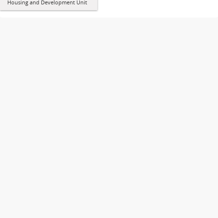
Housing and Development Unit