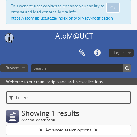
This website uses cookies to enhance your ability to
Ok
browse and load content. More Info:
https://atom.lib.uct.ac.za/index.php/privacy-notification
AtoM@UCT
Log in
Browse
Welcome to our manuscripts and archives collections
Filters
Showing 1 results
Archival description
Advanced search options