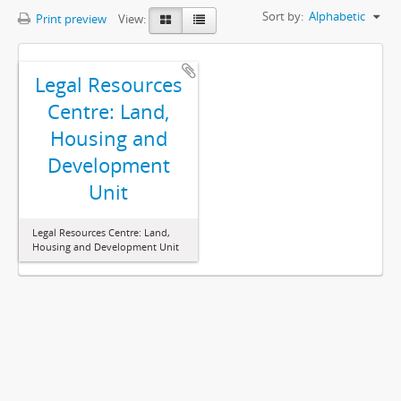
Sort by:
Alphabetic
Print preview
View:
Legal Resources
Centre: Land,
Housing and
Development
Unit
Legal Resources Centre: Land,
Housing and Development Unit