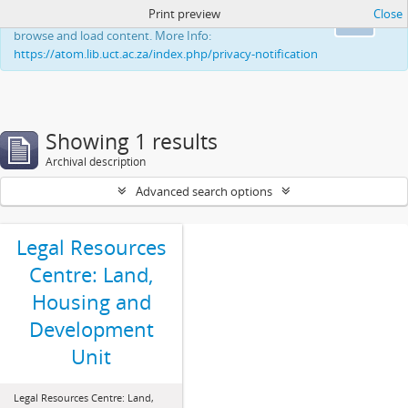
Print preview
Close
This website uses cookies to enhance your ability to
Ok
browse and load content. More Info:
https://atom.lib.uct.ac.za/index.php/privacy-notification
Showing 1 results
Archival description
Advanced search options
Legal Resources
Centre: Land,
Housing and
Development
Unit
Legal Resources Centre: Land,