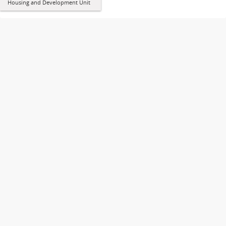
Housing and Development Unit