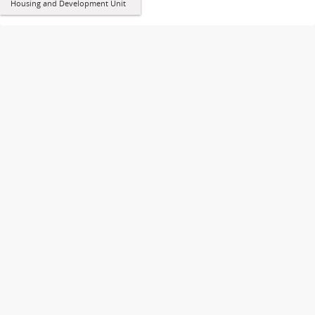
Housing and Development Unit