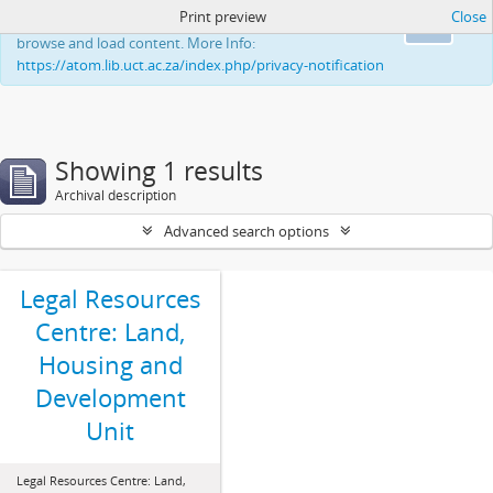
Print preview
Close
This website uses cookies to enhance your ability to
Ok
browse and load content. More Info:
https://atom.lib.uct.ac.za/index.php/privacy-notification
Showing 1 results
Archival description
Advanced search options
Legal Resources
Centre: Land,
Housing and
Development
Unit
Legal Resources Centre: Land,