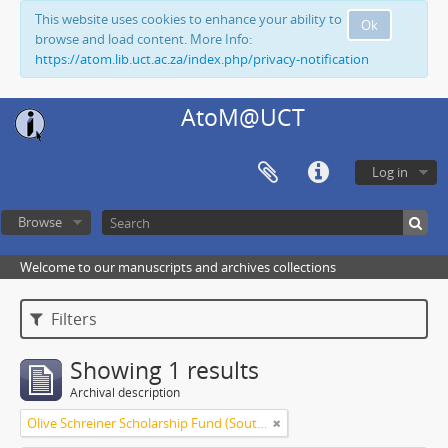
This website uses cookies to enhance your ability to
Ok
browse and load content. More Info:
https://atom.lib.uct.ac.za/index.php/privacy-notification
AtoM@UCT
Log in
Browse
Welcome to our manuscripts and archives collections
Filters
Showing 1 results
Archival description
Olive Schreiner Scholarship Fund (South Africa)