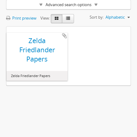
Advanced search options
Sort by:
Alphabetic
Print preview
View:
Zelda
Friedlander
Papers
Zelda Friedlander Papers