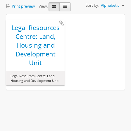
Sort by:
Alphabetic
Print preview
View:
Legal Resources
Centre: Land,
Housing and
Development
Unit
Legal Resources Centre: Land,
Housing and Development Unit