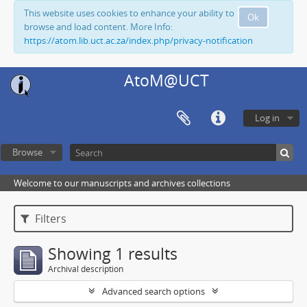
This website uses cookies to enhance your ability to
Ok
browse and load content. More Info:
https://atom.lib.uct.ac.za/index.php/privacy-notification
AtoM@UCT
Log in
Browse
Welcome to our manuscripts and archives collections
Filters
Showing 1 results
Archival description
Advanced search options