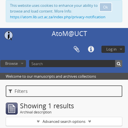
This website uses cookies to enhance your ability to
Ok
browse and load content. More Info:
https://atom.lib.uct.ac.za/index.php/privacy-notification
AtoM@UCT
Log in
Browse
Welcome to our manuscripts and archives collections
Filters
Showing 1 results
Archival description
Advanced search options