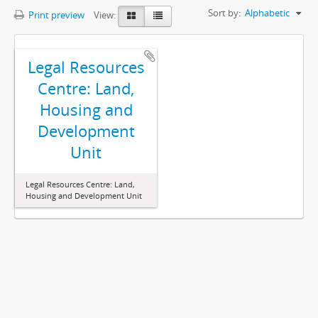
Sort by:
Alphabetic
Print preview
View:
Legal Resources
Centre: Land,
Housing and
Development
Unit
Legal Resources Centre: Land,
Housing and Development Unit