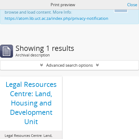
Print preview
Close
This website uses cookies to enhance your ability to
Ok
browse and load content. More Info:
https://atom.lib.uct.ac.za/index.php/privacy-notification
Showing 1 results
Archival description
Advanced search options
Legal Resources
Centre: Land,
Housing and
Development
Unit
Legal Resources Centre: Land,