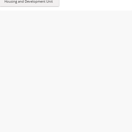
Housing and Development Unit