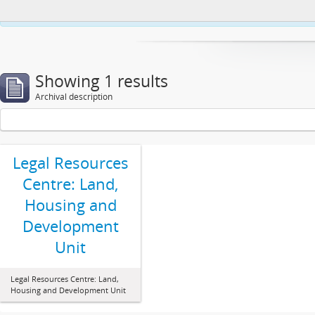
This website uses cookies to enhance your ability to browse and load co
Showing 1 results
Archival description
Legal Resources
Centre: Land,
Housing and
Development
Unit
Legal Resources Centre: Land,
Housing and Development Unit