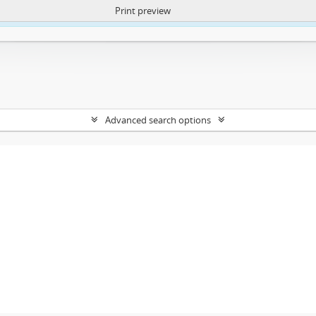
Print preview
ntent. More Info:
https://atom.lib.uct.ac.za/index.php/privacy-notification
Advanced search options