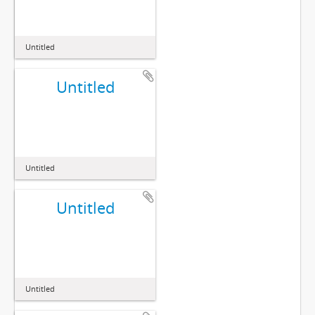
Untitled
Untitled
Untitled
Untitled
Untitled