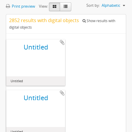
Sort by:
Alphabetic
Print preview
View:
2852 results with digital objects
Show results with
digital objects
Untitled
Untitled
Untitled
Untitled