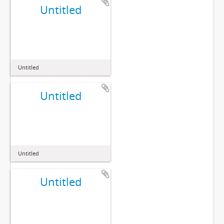
Untitled
Untitled
Untitled
Untitled
Untitled