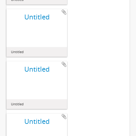
Untitled
Untitled
Untitled
Untitled
Untitled