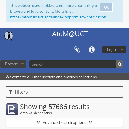
This website uses cookies to enhance your ability to
Ok
browse and load content. More Info:
https://atom.lib.uct.ac.za/index.php/privacy-notification
AtoM@UCT
Log in
Browse
Welcome to our manuscripts and archives collections
Filters
Showing 57686 results
Archival description
Advanced search options