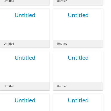
Untitled
Untitled
Untitled
Untitled
Untitled
Untitled
Untitled
Untitled
Untitled
Untitled
Untitled
Untitled