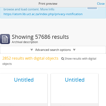
Print preview
Close
This website uses cookies to enhance your ability to
Ok
browse and load content. More Info:
https://atom.lib.uct.ac.za/index.php/privacy-notification
Showing 57686 results
Archival description
Advanced search options
2852 results with digital objects
Show results with digital
objects
Untitled
Untitled