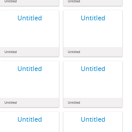
Untitled
Untitled
Untitled
Untitled
Untitled
Untitled
Untitled
Untitled
Untitled
Untitled
Untitled
Untitled