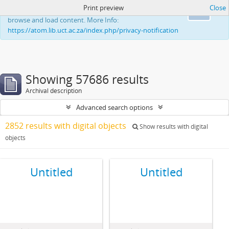
Print preview
Close
This website uses cookies to enhance your ability to
Ok
browse and load content. More Info:
https://atom.lib.uct.ac.za/index.php/privacy-notification
Showing 57686 results
Archival description
Advanced search options
2852 results with digital objects
Show results with digital
objects
Untitled
Untitled