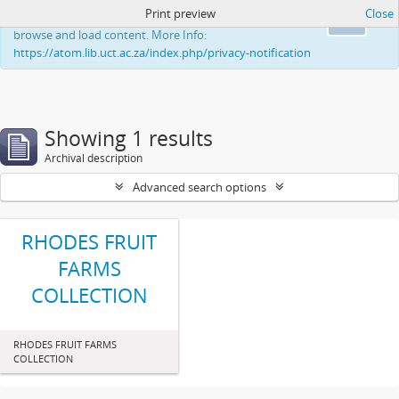
Print preview
Close
This website uses cookies to enhance your ability to
Ok
browse and load content. More Info:
https://atom.lib.uct.ac.za/index.php/privacy-notification
Showing 1 results
Archival description
Advanced search options
RHODES FRUIT
FARMS
COLLECTION
RHODES FRUIT FARMS
COLLECTION