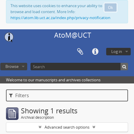
This website uses cookies to enhance your ability to
Ok
browse and load content. More Info:
https://atom.lib.uct.ac.za/index.php/privacy-notification
AtoM@UCT
Log in
Browse
Welcome to our manuscripts and archives collections
Filters
Showing 1 results
Archival description
Advanced search options