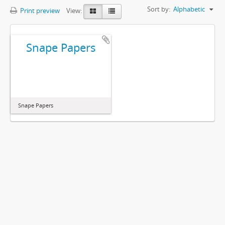
Sort by:
Alphabetic
Print preview
View:
Snape Papers
Snape Papers