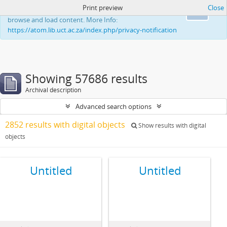
Print preview
Close
This website uses cookies to enhance your ability to
Ok
browse and load content. More Info:
https://atom.lib.uct.ac.za/index.php/privacy-notification
Showing 57686 results
Archival description
Advanced search options
2852 results with digital objects
Show results with digital
objects
Untitled
Untitled