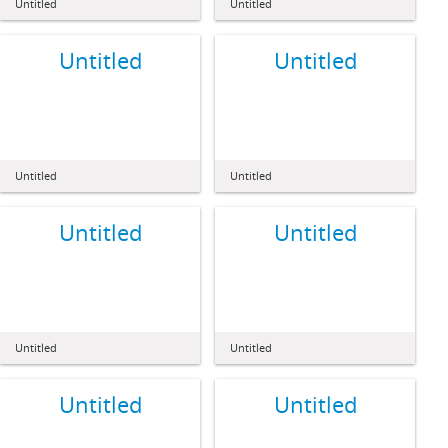
Untitled
Untitled
Untitled
Untitled
Untitled
Untitled
Untitled
Untitled
Untitled
Untitled
Untitled
Untitled