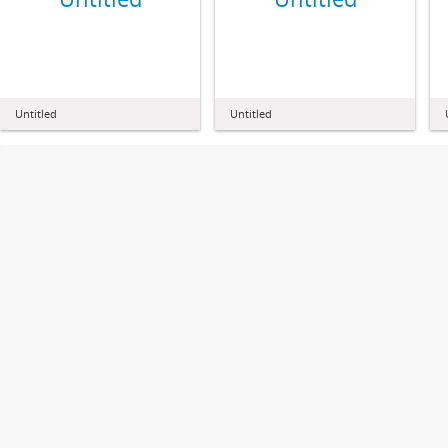
Untitled
Untitled