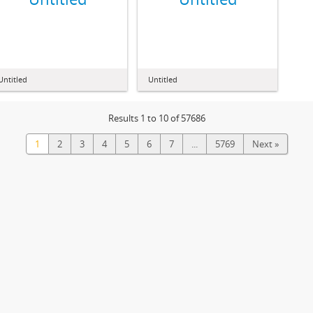
Untitled
Untitled
Results 1 to 10 of 57686
1
2
3
4
5
6
7
...
5769
Next »