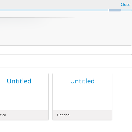
Close
Ok
Untitled
Untitled
tled
Untitled