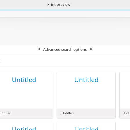
Print preview
ntent. More Info:
https://atom.lib.uct.ac.za/index.php/privacy-notification
Advanced search options
s
Untitled
Untitled
Untitled
Untitled
Unti
Untitled
Untitled