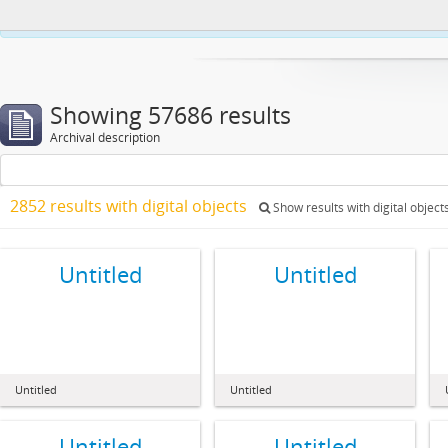
This website uses cookies to enhance your ability to browse and load co
Showing 57686 results
Archival description
2852 results with digital objects
Show results with digital object
Untitled
Untitled
Untitled
Untitled
Untitled
Untitled