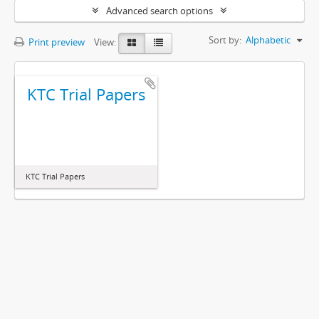
Advanced search options
Sort by:
Alphabetic
Print preview
View:
KTC Trial Papers
KTC Trial Papers