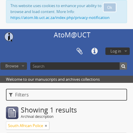
This website uses cookies to enhance your ability to
Ok
browse and load content. More Info:
https://atom.lib.uct.ac.za/index.php/privacy-notification
AtoM@UCT
Log in
Browse
Welcome to our manuscripts and archives collections
Filters
Showing 1 results
Archival description
South African Police