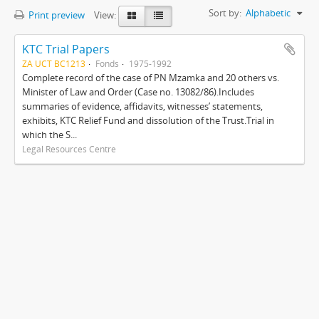
Sort by:
Alphabetic
Print preview
View:
KTC Trial Papers
ZA UCT BC1213
Fonds
1975-1992
Complete record of the case of PN Mzamka and 20 others vs.
Minister of Law and Order (Case no. 13082/86).Includes
summaries of evidence, affidavits, witnesses’ statements,
exhibits, KTC Relief Fund and dissolution of the Trust.Trial in
which the S...
Legal Resources Centre