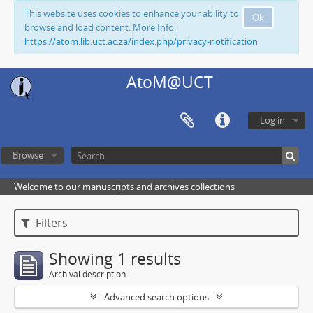
This website uses cookies to enhance your ability to
Ok
browse and load content. More Info:
https://atom.lib.uct.ac.za/index.php/privacy-notification
AtoM@UCT
Log in
Browse
Welcome to our manuscripts and archives collections
Filters
Showing 1 results
Archival description
Advanced search options