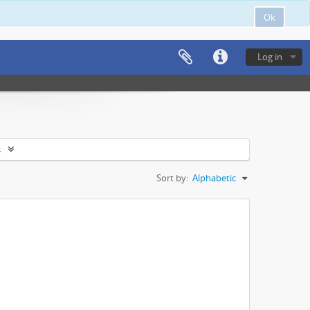
Ok
Log in
s
Sort by:
Alphabetic