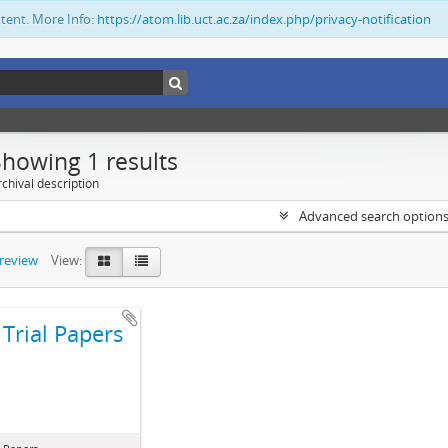
ntent. More Info:
https://atom.lib.uct.ac.za/index.php/privacy-notification
Showing 1 results
chival description
Advanced search option
preview
View:
Trial Papers