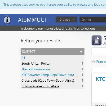
This website uses cookies to enhance your ability to browse and load co
AtoM@UCT
Browse
Welcome to our manuscripts and archives collections
Refine your results:
Ar
subject
All
Print 
South African Police
1
Theron Commission
1
KTC Squatter Camp (Cape Town, South Africa)
1
KTC 
Crossroads (Cape Town, South Africa)
1
Political trials--South Africa
1