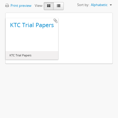
Sort by:
Alphabetic
Print preview
View:
KTC Trial Papers
KTC Trial Papers