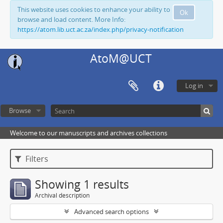
This website uses cookies to enhance your ability to
Ok
browse and load content. More Info:
https://atom.lib.uct.ac.za/index.php/privacy-notification
AtoM@UCT
Log in
Browse
Welcome to our manuscripts and archives collections
Filters
Showing 1 results
Archival description
Advanced search options