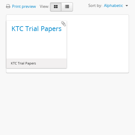
Sort by:
Alphabetic
Print preview
View:
KTC Trial Papers
KTC Trial Papers