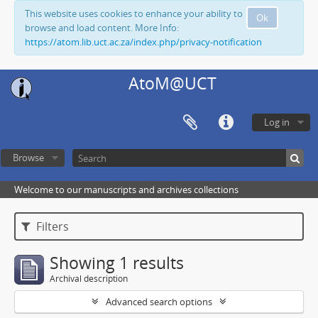
This website uses cookies to enhance your ability to
Ok
browse and load content. More Info:
https://atom.lib.uct.ac.za/index.php/privacy-notification
AtoM@UCT
Log in
Browse
Welcome to our manuscripts and archives collections
Filters
Showing 1 results
Archival description
Advanced search options