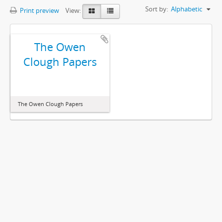
Sort by:
Alphabetic
Print preview
View:
The Owen
Clough Papers
The Owen Clough Papers