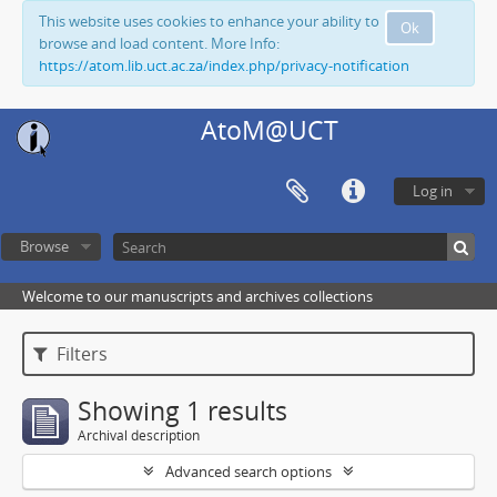
This website uses cookies to enhance your ability to
Ok
browse and load content. More Info:
https://atom.lib.uct.ac.za/index.php/privacy-notification
AtoM@UCT
Log in
Browse
Welcome to our manuscripts and archives collections
Filters
Showing 1 results
Archival description
Advanced search options