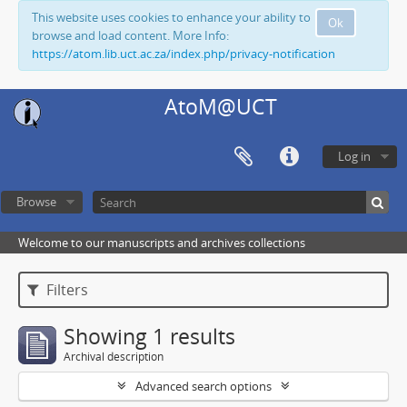
This website uses cookies to enhance your ability to
Ok
browse and load content. More Info:
https://atom.lib.uct.ac.za/index.php/privacy-notification
AtoM@UCT
Log in
Browse
Welcome to our manuscripts and archives collections
Filters
Showing 1 results
Archival description
Advanced search options