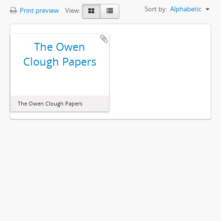
Sort by:
Alphabetic
Print preview
View:
The Owen
Clough Papers
The Owen Clough Papers