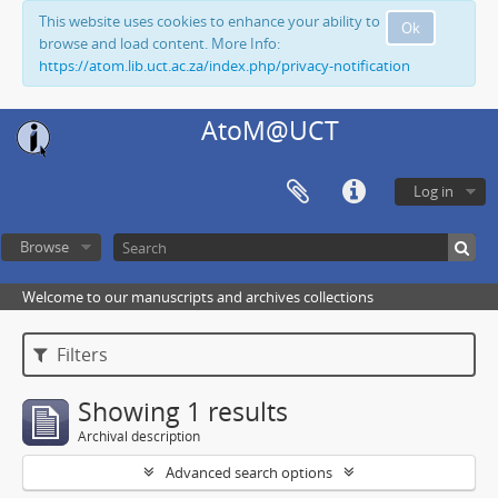
This website uses cookies to enhance your ability to
Ok
browse and load content. More Info:
https://atom.lib.uct.ac.za/index.php/privacy-notification
AtoM@UCT
Log in
Browse
Welcome to our manuscripts and archives collections
Filters
Showing 1 results
Archival description
Advanced search options