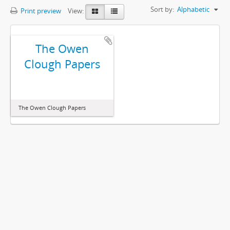
Sort by:
Alphabetic
Print preview
View:
The Owen
Clough Papers
The Owen Clough Papers