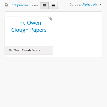
Sort by:
Alphabetic
Print preview
View:
The Owen
Clough Papers
The Owen Clough Papers