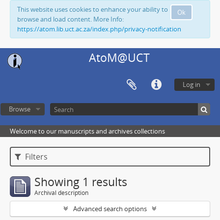
This website uses cookies to enhance your ability to
Ok
browse and load content. More Info:
https://atom.lib.uct.ac.za/index.php/privacy-notification
AtoM@UCT
Log in
Browse
Welcome to our manuscripts and archives collections
Filters
Showing 1 results
Archival description
Advanced search options