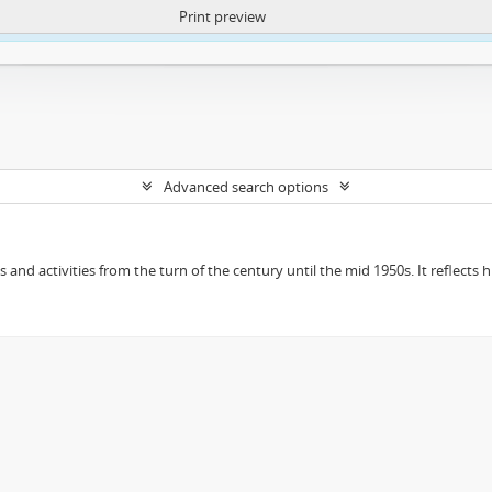
Print preview
ntent. More Info:
https://atom.lib.uct.ac.za/index.php/privacy-notification
Advanced search options
ts and activities from the turn of the century until the mid 1950s. It reflect