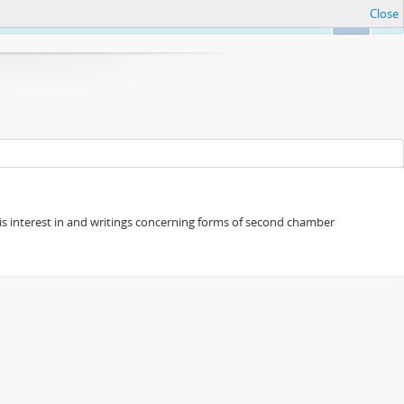
Close
Ok
s his interest in and writings concerning forms of second chamber