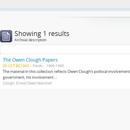
This website uses cookies to enhance your ability to browse and load co
Showing 1 results
Archival description
The Owen Clough Papers
ZA UCT BC1343
Fonds
1906-1960
The material in this collection reflects Owen Clough’s political involvemen
government, his involvement ...
Clough, Ernest Owen Marshall