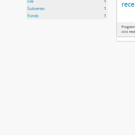
File
1
rece
Subseries
1
Fonds
1
Programm
civic re