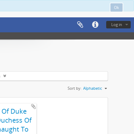
Ok
Log in
s
Sort by:
Alphabetic
t Of Duke
uchess Of
aught To