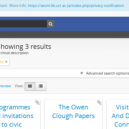
ntent. More Info:
https://atom.lib.uct.ac.za/index.php/privacy-notification
Showing 3 results
chival description
its
Advanced search option
preview
View:
rogrammes
The Owen
Visi
 invitations
Clough Papers
And D
to civic
Conn