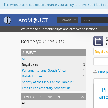
This website uses cookies to enhance your ability to browse and load co
AtoM@UCT
Browse
Welcome to our manuscripts and archives collections
Refine your results:
Ar
subject
Royal vis
All
Royal visits
3
Parliamentarians--South Africa
1
Print 
British Empire
1
Society of the Clerks-at-the-Table in Commonwealth Parliaments
1
Empire Parliamentary Association
1
P
level of description
and
All