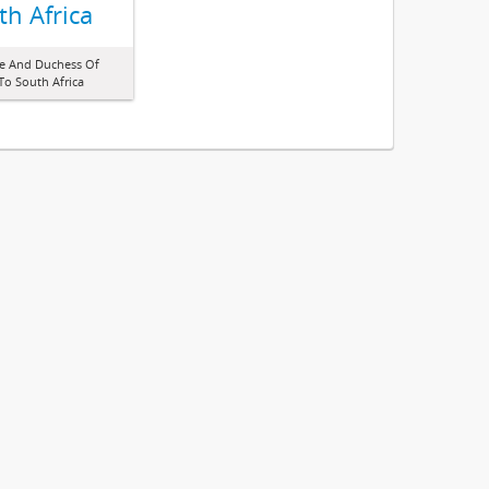
th Africa
ke And Duchess Of
o South Africa