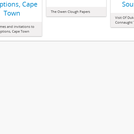
ptions, Cape
Sou
Town
The Owen Clough Papers
Visit Of Du
Connaught T
es and invitations to
ceptions, Cape Town